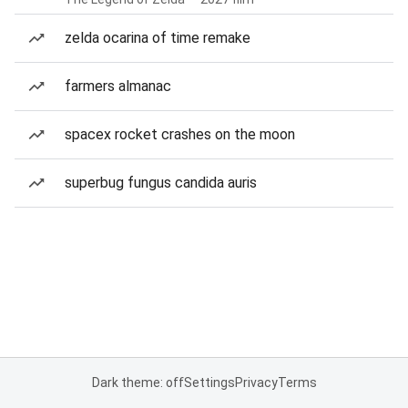
zelda ocarina of time remake
farmers almanac
spacex rocket crashes on the moon
superbug fungus candida auris
Dark theme: off
Settings
Privacy
Terms