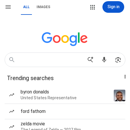
Sign in
ALL
IMAGES
Trending searches
byron donalds
United States Representative
ford fathom
zelda movie
The Legend of Zelda — 2027 film