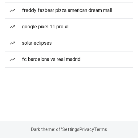
freddy fazbear pizza american dream mall
google pixel 11 pro xl
solar eclipses
fc barcelona vs real madrid
Dark theme: off
Settings
Privacy
Terms