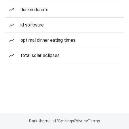
dunkin donuts
id software
optimal dinner eating times
total solar eclipses
Dark theme: off
Settings
Privacy
Terms