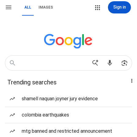
Sign in
ALL
IMAGES
Trending searches
shamell naquan joyner jury evidence
colombia earthquakes
mtg banned and restricted announcement