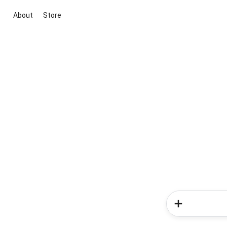
About
Store