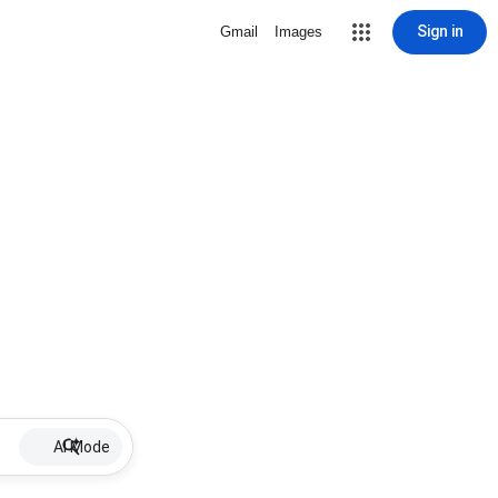
Sign in
Gmail
Images
AI Mode