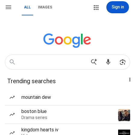
Sign in
ALL
IMAGES
Trending searches
mountain dew
boston blue
Drama series
kingdom hearts iv