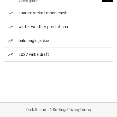
Video game
spacex rocket moon crash
winter weather predictions
bald eagle jackie
2027 wnba draft
Dark theme: off
Settings
Privacy
Terms