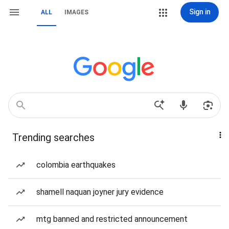
Sign in
ALL
IMAGES
Trending searches
colombia earthquakes
shamell naquan joyner jury evidence
mtg banned and restricted announcement