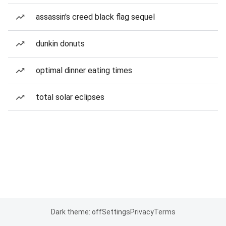
assassin's creed black flag sequel
dunkin donuts
optimal dinner eating times
total solar eclipses
Dark theme: off
Settings
Privacy
Terms